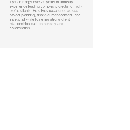
Trystan brings over 20 years of industry
experience leading complex projects for high-
profile clients. He drives excellence across
project planning, financial management, and
safety, all while fostering strong client
relationships built on honesty and
collaboration.