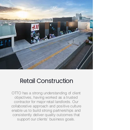
Retail Construction
OTTO has a strong understanding of client
objectives, having worked as a trusted
contractor for major retail landlords. Our
collaborative approach and positive culture
enable us to build strong partnerships and
consistently deliver quality outcomes that
support our clients’ business goals.