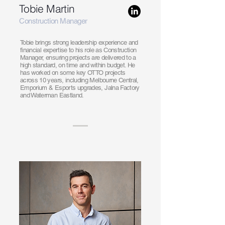
Tobie Martin
Construction Manager
Tobie brings strong leadership experience and
financial expertise to his role as Construction
Manager, ensuring projects are delivered to a
high standard, on time and within budget. He
has worked on some key OTTO projects
across 10 years, including Melbourne Central,
Emporium & Esports upgrades, Jalna Factory
and Waterman Eastland.