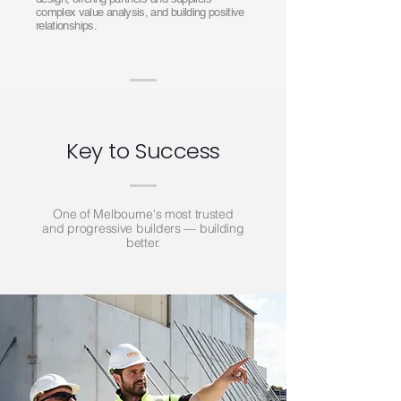
complex value analysis, and building positive
relationships.
Key to Success
One of Melbourne's most trusted
and progressive builders — building
better.