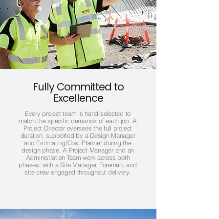
Fully Committed to
Excellence
Every project team is hand-selected to
match the specific demands of each job. A
Project Director oversees the full project
duration, supported by a Design Manager
and Estimating/Cost Planner during the
design phase. A Project Manager and an
Administration Team work across both
phases, with a Site Manager, Foreman, and
site crew engaged throughout delivery.