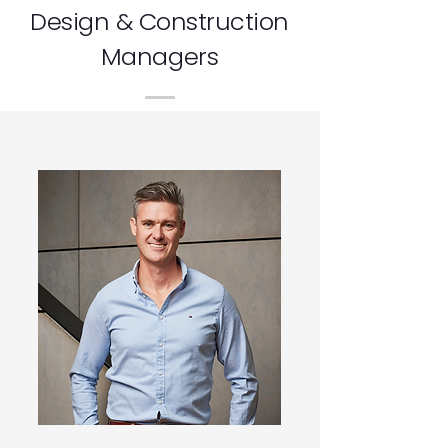
Design & Construction
Managers