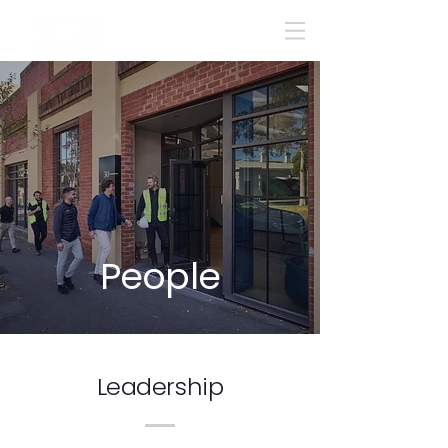
People
Leadership