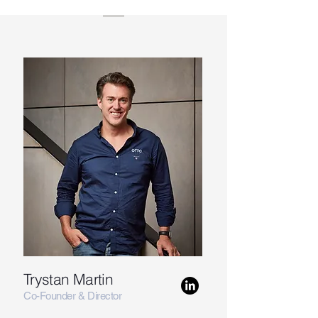
Trystan Martin
Co-Founder & Director