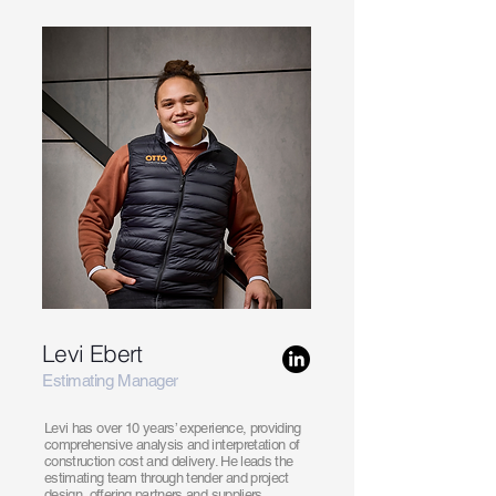
Levi Ebert
Estimating Manager
Levi has over 10 years’ experience, providing
comprehensive analysis and interpretation of
construction cost and delivery. He leads the
estimating team through tender and project
design, offering partners and suppliers