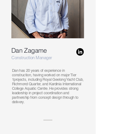
Dan Zagame
Construction Manager
Dan has 20 years of experience in
construction, having worked on major Tier
1projects, including Royal Geelong Yacht Club,
Richmond Quarter, and Kardinia International
College Aquatic Centre. He provides strong
leadership in project coordination and
partnership from concept design through to
delivery.