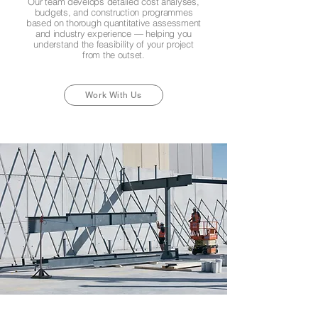
Our team develops detailed cost analyses,
budgets, and construction programmes
based on thorough quantitative assessment
and industry experience — helping you
understand the feasibility of your project
from the outset.
Work With Us