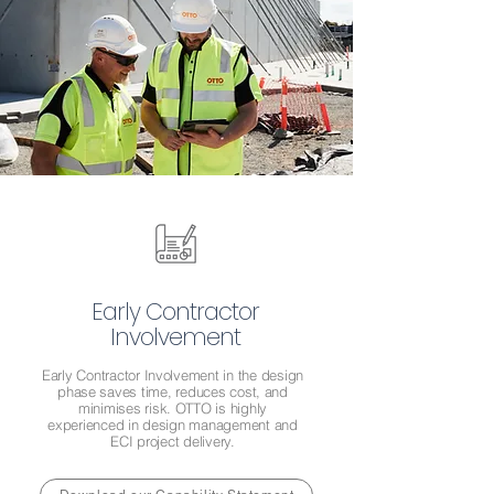
Early Contractor
Involvement
Early Contractor Involvement in the design
phase saves time, reduces cost, and
minimises risk. OTTO is highly
experienced in design management and
ECI project delivery.