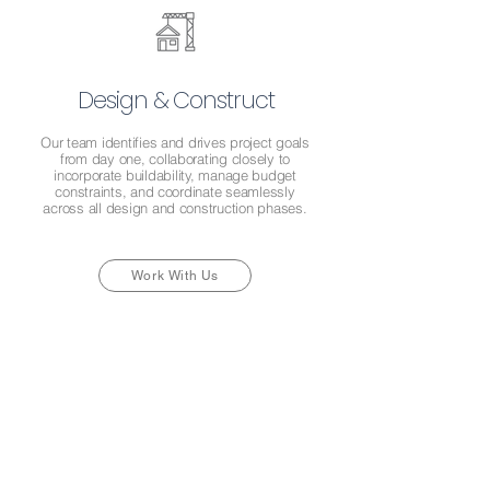
Design & Construct
Our team identifies and drives project goals
from day one, collaborating closely to
incorporate buildability, manage budget
constraints, and coordinate seamlessly
across all design and construction phases.
Work With Us