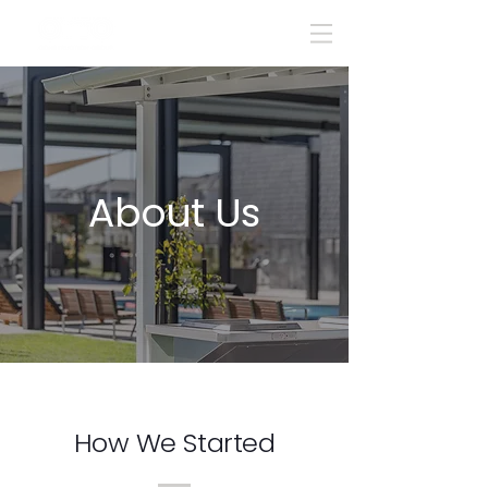
About Us
How We Started