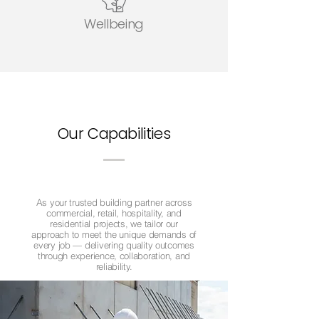
Wellbeing
Our Capabilities
As your trusted building partner across
commercial, retail, hospitality, and
residential projects, we tailor our
approach to meet the unique demands of
every job — delivering quality outcomes
through experience, collaboration, and
reliability.