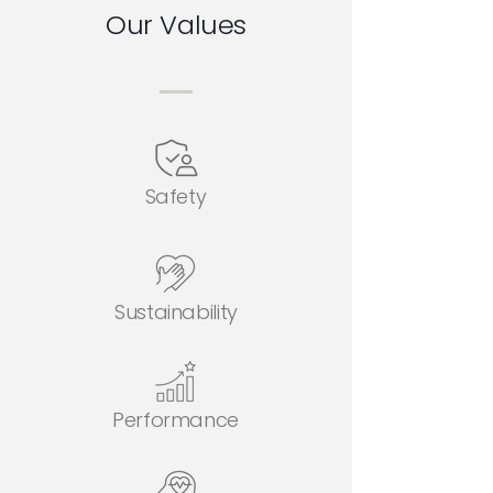
Our Values
Safety
Sustainability
Performance