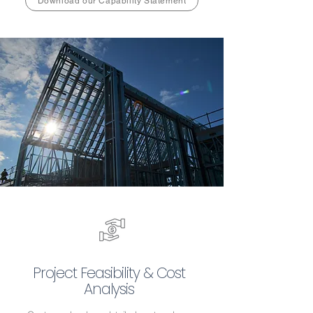
Download our Capability Statement
Project Feasibility & Cost
Analysis