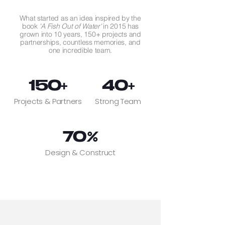
What started as an idea inspired by the
book
'A Fish Out of Water'
in 2015 has
grown into 10 years, 150+ projects and
partnerships, countless memories, and
one incredible team.
150+
40+
Projects & Partners
Strong Team
70%
Design & Construct