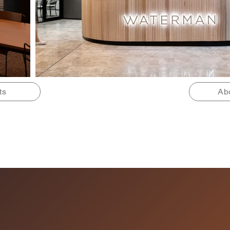
ts
Ab