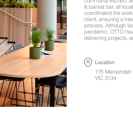
communal kitchen, an
& barista bar, all lo
coordinated the work
client, ensuring a has
process. Although fa
pandemic, OTTO have
delivering projects,
Location
175 Maroondah 
VIC 3134