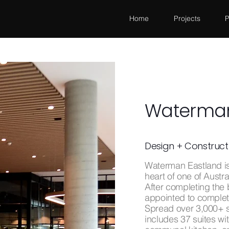
Home
Projects
P
Waterman
Design + Construct
Waterman Eastland is 
heart of one of Austr
After completing the
appointed to complete
Spread over 3,000+ s
includes 37 suites wi