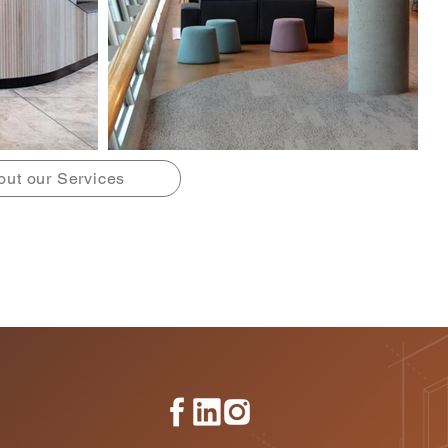
out our Services