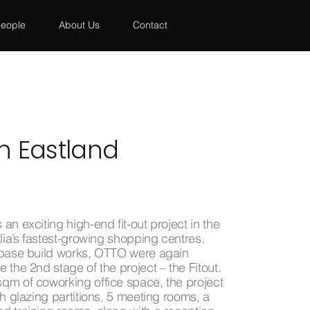
eople
About Us
Contact
 Eastland
an exciting high-end fit-out project in the
alia’s fastest-growing shopping centres.
 base build works, OTTO were again
 the 2nd stage of the project – the Fitout.
qm of coworking office space, the project
th glazing partitions, 5 meeting rooms, a