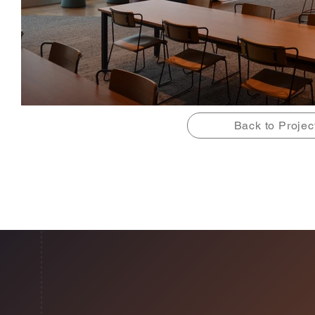
Back to Projec