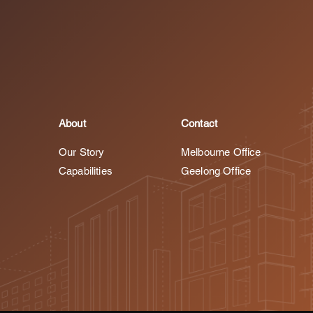
About
Contact
Our Story
Melbourne Office
Capabilities
Geelong Office