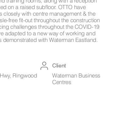
d training rooms, along with a reception
cated on a raised subfloor. OTTO have
s closely with centre management & the
sle-free fit-out throughout the construction
cing challenges throughout the COVID-19
 adapted to a new way of working and
 as demonstrated with Waterman Eastland.
Client
Hwy, Ringwood
Waterman Business
Centres