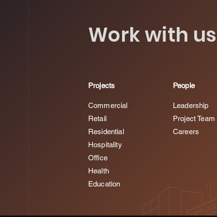
Work with us
Projects
People
Commercial
Leadership
Retail
Project Team
Residential
Careers
Hospitality
Office
Health
Education