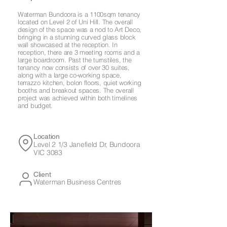
Waterman Bundoora is a 1100sqm tenancy
located on Level 2 of Uni Hill. The overall
design of the space was a nod to Art Deco,
bringing in a stunning curved glass block
wall showcased at the reception. In
reception, there are 3 meeting rooms and a
large boardroom. Past the turnstiles, the
tenancy now consists of over 30 suites,
along with a large co-working space,
terrazzo kitchen, bolon floors, quiet working
booths and breakout spaces. The overall
project was achieved within both timelines
and budget.
Location
Level 2 1/3 Janefield Dr, Bundoora
VIC 3083
Client
Waterman Business Centres