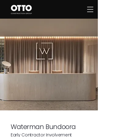
Waterman Bundoora
Early Contractor Involvement