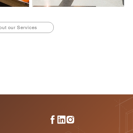
out our Services