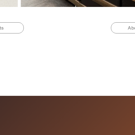
ts
Ab