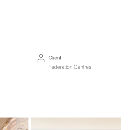
Client
Federation Centres