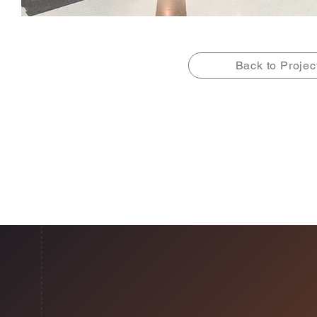
Back to Projec