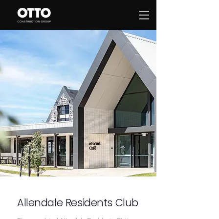
Allendale Residents Club