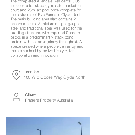
The completed Allendale Residents Club
includes a full-sized gym, cafe, basketball
court and 25m lap pool once complete for
the residents of Five Farms in Clyde North.
The main building area slab contains 2
concrete pours. A mixture of light-gauge
steel and traditional steel was used for the
building structure, with imported Spanish
bricks in a predominantly stack bond
pattern with bespoke joinery throughout. A
space created where people can enjoy and
maintain a healthy, active lifestyle, for
collaboration and innovation.
Location
100 Wild Goose Way, Clyde North
Client
Frasers Property Australia