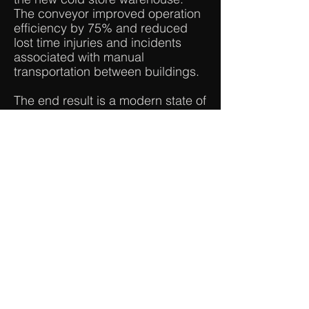
The conveyor improved operation
efficiency by 75% and reduced
lost time injuries and incidents
associated with manual
transportation between buildings.
The end result is a modern state of
the art production facility which
has exceeded our clients
expectations.
Price: $8m
Contract: Design & Construct
< Back to Portfolio