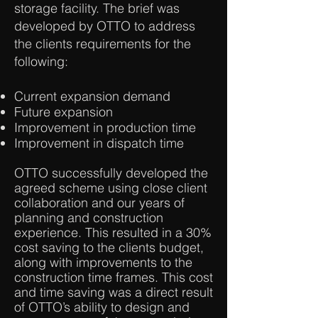
storage facility. The brief was
developed by OTTO to address
the clients requirements for the
following:
Current expansion demand
Future expansion
Improvement in production time
Improvement in dispatch time
OTTO successfully developed the
agreed scheme using close client
collaboration and our years of
planning and construction
experience. This resulted in a 30%
cost saving to the clients budget,
along with improvements to the
construction time frames. This cost
and time saving was a direct result
of OTTO’s ability to design and