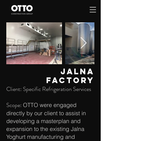
JALNA
FACTORY
Client: Specific Refrigeration Services
Scope:
OTTO were engaged
directly by our client to assist in
developing a masterplan and
expansion to the existing Jalna
Yoghurt manufacturing and