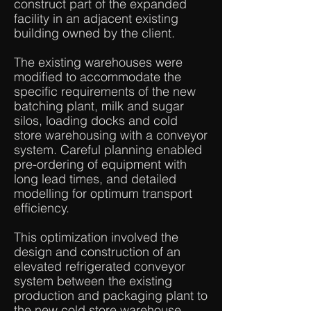
construct part of the expanded
facility in an adjacent existing
building owned by the client.
The existing warehouses were
modified to accommodate the
specific requirements of the new
batching plant, milk and sugar
silos, loading docks and cold
store warehousing with a conveyor
system. Careful planning enabled
pre-ordering of equipment with
long lead times, and detailed
modelling for optimum transport
efficiency.
This optimization involved the
design and construction of an
elevated refrigerated conveyor
system between the existing
production and packaging plant to
the new cold store warehouse.