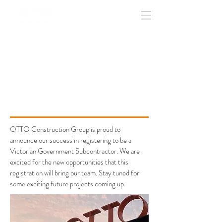
update
GOVERNMENT
REGISTERED
SUBCONTRACTOR
OTTO Construction Group is proud to
announce our success in registering to be a
Victorian Government Subcontractor. We are
excited for the new opportunities that this
registration will bring our team. Stay tuned for
some exciting future projects coming up.