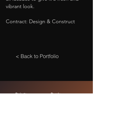
vibrant look.
Contract: Design & Construct
< Back to Portfolio
Projects
People
Commercial
Leadership
Retail
Project Team
Residential
Careers
Hospitality
Office
About
Health
Our Story
Education
Capabilities