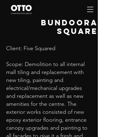
bundoora
square
Client: Five Squared
Scope: Demolition to all internal
mall tiling and replacement with
new tiling, painting and
electrical/mechanical upgrades
and replacement as well as new
amenities for the centre. The
exterior works consisted of new
epoxy exterior flooring, entrance
canopy upgrades and painting to
all facades to give it a fresh and